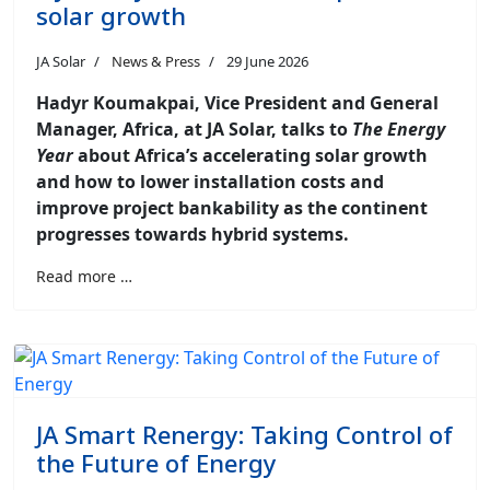
solar growth
JA Solar
News & Press
29 June 2026
Hadyr Koumakpai, Vice President and General
Manager, Africa, at JA Solar, talks to
The Energy
Year
about Africa’s accelerating solar growth
and how to lower installation costs and
improve project bankability as the continent
progresses towards hybrid systems.
Read more …
JA Smart Renergy: Taking Control of
the Future of Energy