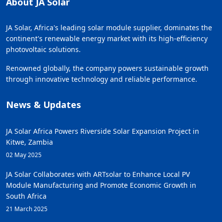
About JA Solar
JA Solar, Africa's leading solar module supplier, dominates the
continent's renewable energy market with its high-efficiency
photovoltaic solutions.
Renowned globally, the company powers sustainable growth
through innovative technology and reliable performance.
News & Updates
JA Solar Africa Powers Riverside Solar Expansion Project in
Kitwe, Zambia
02 May 2025
JA Solar Collaborates with ARTsolar to Enhance Local PV
Module Manufacturing and Promote Economic Growth in
South Africa
21 March 2025