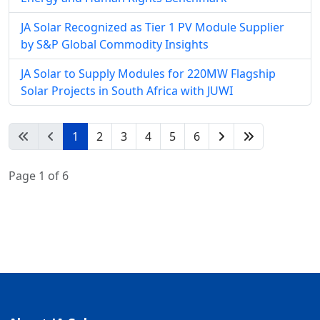
JA Solar Recognized as Tier 1 PV Module Supplier
by S&P Global Commodity Insights
JA Solar to Supply Modules for 220MW Flagship
Solar Projects in South Africa with JUWI
1
2
3
4
5
6
Page 1 of 6