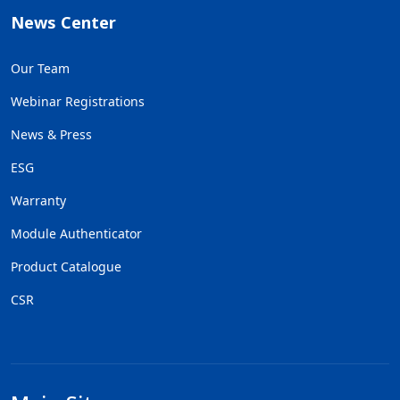
News Center
Our Team
Webinar Registrations
News & Press
ESG
Warranty
Module Authenticator
Product Catalogue
CSR