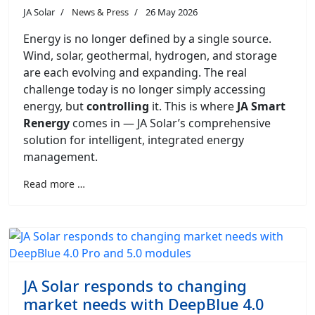
JA Solar
News & Press
26 May 2026
Energy is no longer defined by a single source.
Wind, solar, geothermal, hydrogen, and storage
are each evolving and expanding. The real
challenge today is no longer simply accessing
energy, but
controlling
it. This is where
JA Smart
Renergy
comes in — JA Solar’s comprehensive
solution for intelligent, integrated energy
management.
Read more …
JA Solar responds to changing
market needs with DeepBlue 4.0