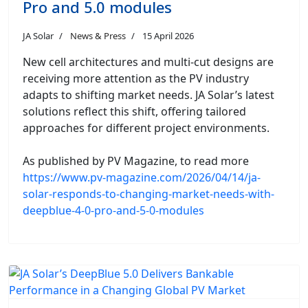
Pro and 5.0 modules
JA Solar
News & Press
15 April 2026
New cell architectures and multi-cut designs are
receiving more attention as the PV industry
adapts to shifting market needs. JA Solar’s latest
solutions reflect this shift, offering tailored
approaches for different project environments.
As published by PV Magazine, to read more
https://www.pv-magazine.com/2026/04/14/ja-
solar-responds-to-changing-market-needs-with-
deepblue-4-0-pro-and-5-0-modules