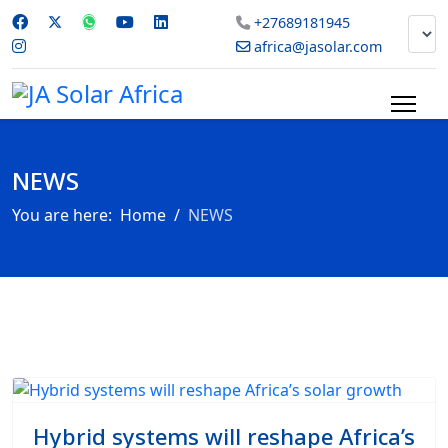
+27689181945
africa@jasolar.com
NEWS
You are here:
Home
NEWS
Hybrid systems will reshape Africa’s