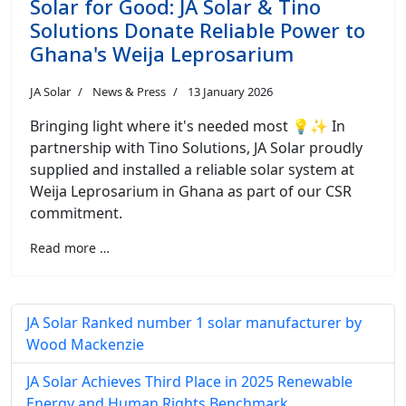
Solar for Good: JA Solar & Tino
Solutions Donate Reliable Power to
Ghana's Weija Leprosarium
JA Solar
News & Press
13 January 2026
Bringing light where it's needed most 💡✨ In
partnership with Tino Solutions, JA Solar proudly
supplied and installed a reliable solar system at
Weija Leprosarium in Ghana as part of our CSR
commitment.
Read more …
JA Solar Ranked number 1 solar manufacturer by
Wood Mackenzie
JA Solar Achieves Third Place in 2025 Renewable
Energy and Human Rights Benchmark