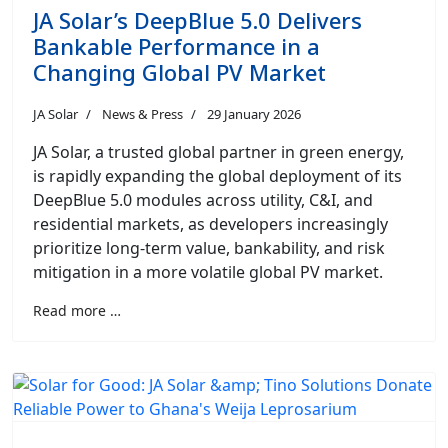
JA Solar’s DeepBlue 5.0 Delivers
Bankable Performance in a
Changing Global PV Market
JA Solar
News & Press
29 January 2026
JA Solar, a trusted global partner in green energy,
is rapidly expanding the global deployment of its
DeepBlue 5.0 modules across utility, C&I, and
residential markets, as developers increasingly
prioritize long-term value, bankability, and risk
mitigation in a more volatile global PV market.
Read more …