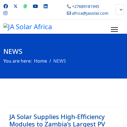
+27689181945
africa@jasolar.com
NEWS
You are here:
Home
NEWS
JA Solar Supplies High-Efficiency
Modules to Zambia’s Largest PV