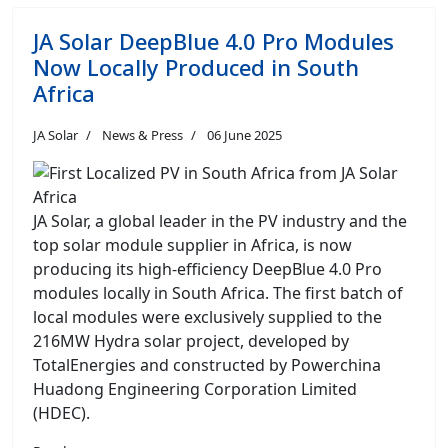
JA Solar DeepBlue 4.0 Pro Modules
Now Locally Produced in South
Africa
JA Solar
News & Press
06 June 2025
JA Solar, a global leader in the PV industry and the
top solar module supplier in Africa, is now
producing its high-efficiency DeepBlue 4.0 Pro
modules locally in South Africa. The first batch of
local modules were exclusively supplied to the
216MW Hydra solar project, developed by
TotalEnergies and constructed by Powerchina
Huadong Engineering Corporation Limited
(HDEC).