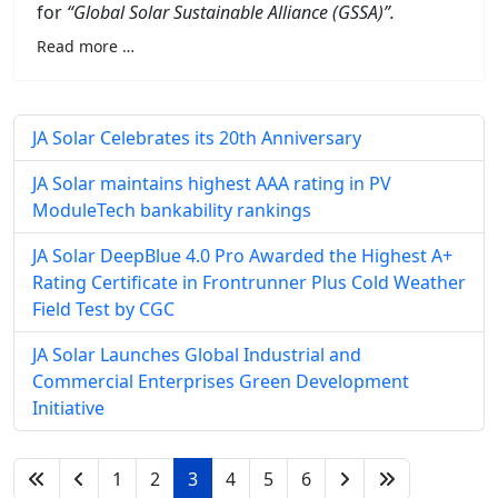
for
“Global Solar Sustainable Alliance (GSSA)”.
Read more …
JA Solar Celebrates its 20th Anniversary
JA Solar maintains highest AAA rating in PV
ModuleTech bankability rankings
JA Solar DeepBlue 4.0 Pro Awarded the Highest A+
Rating Certificate in Frontrunner Plus Cold Weather
Field Test by CGC
JA Solar Launches Global Industrial and
Commercial Enterprises Green Development
Initiative
1
2
3
4
5
6