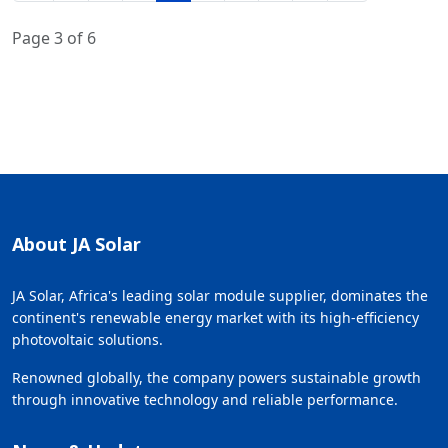
Page 3 of 6
About JA Solar
JA Solar, Africa's leading solar module supplier, dominates the
continent's renewable energy market with its high-efficiency
photovoltaic solutions.
Renowned globally, the company powers sustainable growth
through innovative technology and reliable performance.