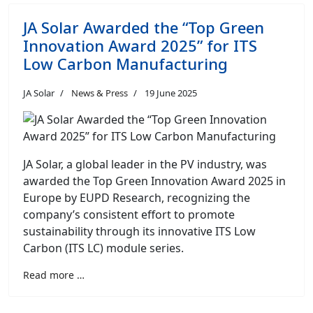
JA Solar Awarded the “Top Green
Innovation Award 2025” for ITS
Low Carbon Manufacturing
JA Solar
News & Press
19 June 2025
JA Solar, a global leader in the PV industry, was
awarded the Top Green Innovation Award 2025 in
Europe by EUPD Research, recognizing the
company’s consistent effort to promote
sustainability through its innovative ITS Low
Carbon (ITS LC) module series.
Read more …