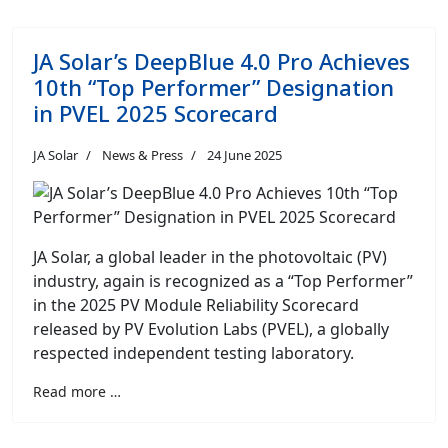
JA Solar’s DeepBlue 4.0 Pro Achieves
10th “Top Performer” Designation
in PVEL 2025 Scorecard
JA Solar
News & Press
24 June 2025
JA Solar, a global leader in the photovoltaic (PV)
industry, again is recognized as a “Top Performer”
in the 2025 PV Module Reliability Scorecard
released by PV Evolution Labs (PVEL), a globally
respected independent testing laboratory.
Read more …