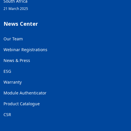
South Africa
21 March 2025
News Center
Our Team
Webinar Registrations
News & Press
ESG
Warranty
Module Authenticator
Product Catalogue
CSR