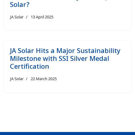
Solar?
JA Solar
13 April 2025
JA Solar Hits a Major Sustainability
Milestone with SSI Silver Medal
Certification
JA Solar
22 March 2025