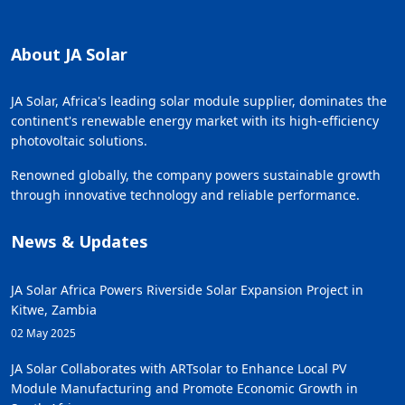
About JA Solar
JA Solar, Africa's leading solar module supplier, dominates the
continent's renewable energy market with its high-efficiency
photovoltaic solutions.
Renowned globally, the company powers sustainable growth
through innovative technology and reliable performance.
News & Updates
JA Solar Africa Powers Riverside Solar Expansion Project in
Kitwe, Zambia
02 May 2025
JA Solar Collaborates with ARTsolar to Enhance Local PV
Module Manufacturing and Promote Economic Growth in