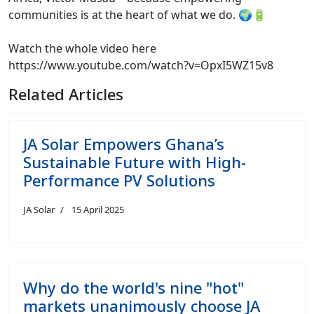
communities is at the heart of what we do. 🌍🔋
Watch the whole video here
https://www.youtube.com/watch?v=OpxI5WZ15v8
Related Articles
JA Solar Empowers Ghana’s
Sustainable Future with High-
Performance PV Solutions
JA Solar
15 April 2025
Why do the world's nine "hot"
markets unanimously choose JA