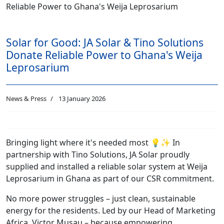
Solar for Good: JA Solar & Tino Solutions
Donate Reliable Power to Ghana's Weija
Leprosarium
News & Press
13 January 2026
Bringing light where it's needed most 💡✨ In
partnership with Tino Solutions, JA Solar proudly
supplied and installed a reliable solar system at Weija
Leprosarium in Ghana as part of our CSR commitment.
No more power struggles – just clean, sustainable
energy for the residents. Led by our Head of Marketing
Africa, Victor Musau – because empowering