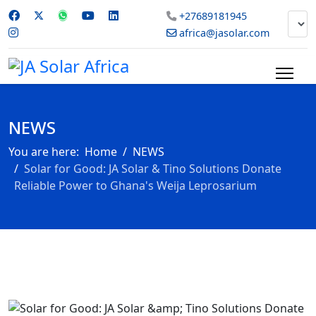
+27689181945
africa@jasolar.com
NEWS
You are here:
Home
NEWS
Solar for Good: JA Solar & Tino Solutions Donate
Reliable Power to Ghana's Weija Leprosarium