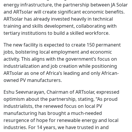
energy infrastructure, the partnership between JA Solar
and ARTsolar will create significant economic benefits.
ARTsolar has already invested heavily in technical
training and skills development, collaborating with
tertiary institutions to build a skilled workforce.
The new facility is expected to create 150 permanent
jobs, bolstering local employment and economic
activity. This aligns with the government’s focus on
industrialization and job creation while positioning
ARTsolar as one of Africa’s leading and only African-
owned PV manufacturers.
Eshu Seevnarayan, Chairman of ARTsolar, expressed
optimism about the partnership, stating, “As proud
industrialists, the renewed focus on local PV
manufacturing has brought a much-needed
resurgence of hope for renewable energy and local
industries. For 14 years, we have trusted in and