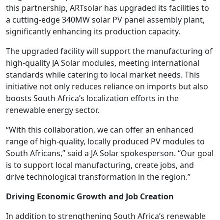
this partnership, ARTsolar has upgraded its facilities to
a cutting-edge 340MW solar PV panel assembly plant,
significantly enhancing its production capacity.
The upgraded facility will support the manufacturing of
high-quality JA Solar modules, meeting international
standards while catering to local market needs. This
initiative not only reduces reliance on imports but also
boosts South Africa’s localization efforts in the
renewable energy sector.
“With this collaboration, we can offer an enhanced
range of high-quality, locally produced PV modules to
South Africans,” said a JA Solar spokesperson. “Our goal
is to support local manufacturing, create jobs, and
drive technological transformation in the region.”
Driving Economic Growth and Job Creation
In addition to strengthening South Africa’s renewable