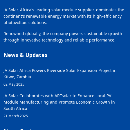
JA Solar, Africa's leading solar module supplier, dominates the
continent's renewable energy market with its high-efficiency
photovoltaic solutions.
Renowned globally, the company powers sustainable growth
through innovative technology and reliable performance.
News & Updates
JA Solar Africa Powers Riverside Solar Expansion Project in
Kitwe, Zambia
02 May 2025
JA Solar Collaborates with ARTsolar to Enhance Local PV
Module Manufacturing and Promote Economic Growth in
South Africa
21 March 2025