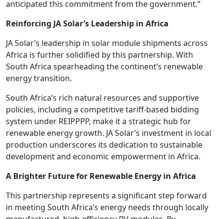
anticipated this commitment from the government.”
Reinforcing JA Solar’s Leadership in Africa
JA Solar’s leadership in solar module shipments across
Africa is further solidified by this partnership. With
South Africa spearheading the continent’s renewable
energy transition.
South Africa’s rich natural resources and supportive
policies, including a competitive tariff-based bidding
system under REIPPPP, make it a strategic hub for
renewable energy growth. JA Solar’s investment in local
production underscores its dedication to sustainable
development and economic empowerment in Africa.
A Brighter Future for Renewable Energy in Africa
This partnership represents a significant step forward
in meeting South Africa’s energy needs through locally