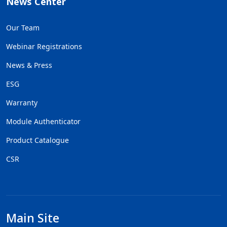
News Center
Our Team
Webinar Registrations
News & Press
ESG
Warranty
Module Authenticator
Product Catalogue
CSR
Main Site