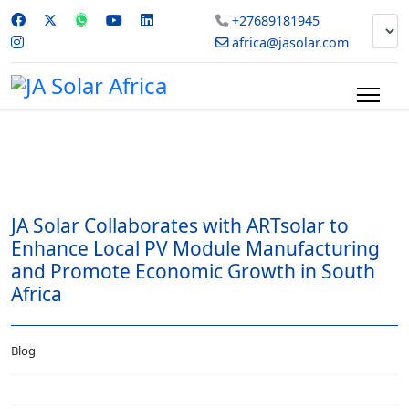
+27689181945
africa@jasolar.com
JA Solar Collaborates with ARTsolar to
Enhance Local PV Module Manufacturing
and Promote Economic Growth in South
Africa
Blog