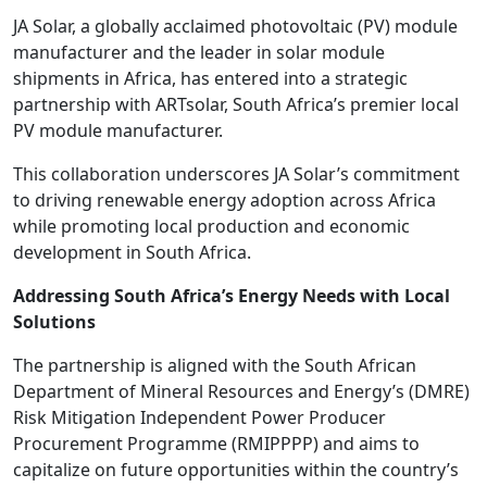
JA Solar, a globally acclaimed photovoltaic (PV) module
manufacturer and the leader in solar module
shipments in Africa, has entered into a strategic
partnership with ARTsolar, South Africa’s premier local
PV module manufacturer.
This collaboration underscores JA Solar’s commitment
to driving renewable energy adoption across Africa
while promoting local production and economic
development in South Africa.
Addressing South Africa’s Energy Needs with Local
Solutions
The partnership is aligned with the South African
Department of Mineral Resources and Energy’s (DMRE)
Risk Mitigation Independent Power Producer
Procurement Programme (RMIPPPP) and aims to
capitalize on future opportunities within the country’s