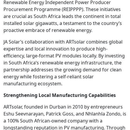
Renewable Energy Independent Power Producer
Procurement Programme (REIPPPP). These initiatives
are crucial as South Africa leads the continent in total
installed solar gigawatts, a testament to the country’s
proactive embrace of renewable energy.
JA Solar’s collaboration with ARTsolar combines global
expertise and local innovation to produce high-
efficiency, large-format PV modules locally. By investing
in South Africa’s renewable energy infrastructure, the
partnership addresses the growing demand for clean
energy while fostering a self-reliant solar
manufacturing ecosystem.
Strengthening Local Manufacturing Capabilities
ARTsolar, founded in Durban in 2010 by entrepreneurs
Eshu Seevnarayan, Patrick Goss, and Nhlanhla Zondo, is
a 100% South African-owned company with a
longstanding reputation in PV manufacturing. Through