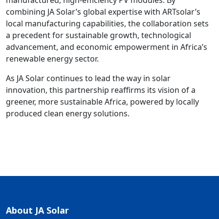
manufactured, high-efficiency PV modules. By
combining JA Solar’s global expertise with ARTsolar’s
local manufacturing capabilities, the collaboration sets
a precedent for sustainable growth, technological
advancement, and economic empowerment in Africa’s
renewable energy sector.
As JA Solar continues to lead the way in solar
innovation, this partnership reaffirms its vision of a
greener, more sustainable Africa, powered by locally
produced clean energy solutions.
About JA Solar